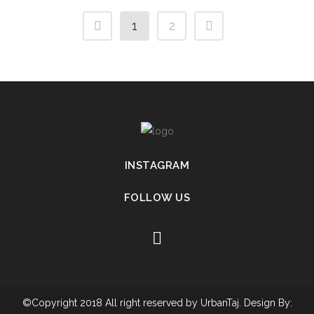
1
2
INSTAGRAM
FOLLOW US
©Copyright 2018 All right reserved by UrbanTaj. Design By: