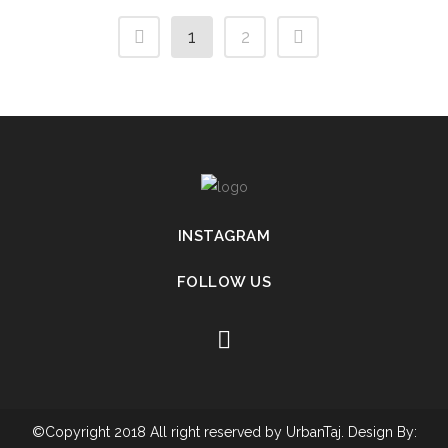
1
2
INSTAGRAM
FOLLOW US
©Copyright 2018 All right reserved by UrbanTaj. Design By: